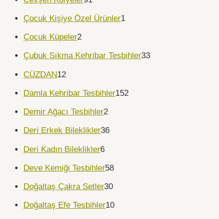
Çocuk Kişiye Özel Ürünler
1
Çocuk Küpeler
2
Çubuk Sıkma Kehribar Tesbihler
33
CÜZDAN
12
Damla Kehribar Tesbihler
152
Demir Ağacı Tesbihler
2
Deri Erkek Bileklikler
36
Deri Kadın Bileklikler
6
Deve Kemiği Tesbihler
58
Doğaltaş Çakra Setler
30
Doğaltaş Efe Tesbihler
10