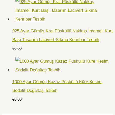
925 Ayar Gümüş Kral Püsküllü Nakkaş İmameli Kurt
Başı Tasarım Lacivert Sıkma Kehribar Tesbih
€
0.00
1000 Ayar Gümüş Kazaz Püsküllü Küre Kesim
Sodalit Doğaltaş Tesbih
€
0.00