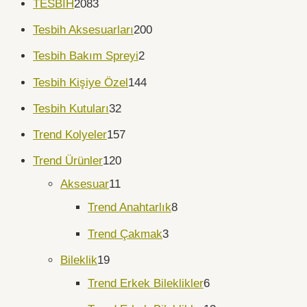
TESBİH
2083
Tesbih Aksesuarları
200
Tesbih Bakım Spreyi
2
Tesbih Kişiye Özel
144
Tesbih Kutuları
32
Trend Kolyeler
157
Trend Ürünler
120
Aksesuar
11
Trend Anahtarlık
8
Trend Çakmak
3
Bileklik
19
Trend Erkek Bileklikler
6