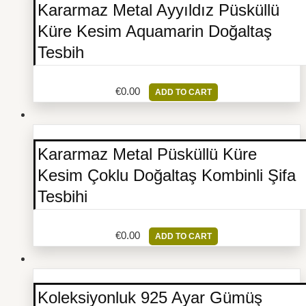
Kararmaz Metal Ayyıldız Püsküllü
Küre Kesim Aquamarin Doğaltaş
Tesbih
€
0.00
ADD TO CART
Kararmaz Metal Püsküllü Küre
Kesim Çoklu Doğaltaş Kombinli Şifa
Tesbihi
€
0.00
ADD TO CART
Koleksiyonluk 925 Ayar Gümüş