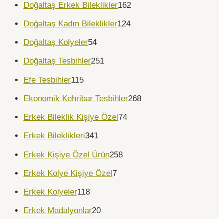
Doğaltaş Erkek Bileklikler
162
Doğaltaş Kadın Bileklikler
124
Doğaltaş Kolyeler
54
Doğaltaş Tesbihler
251
Efe Tesbihler
115
Ekonomik Kehribar Tesbihler
268
Erkek Bileklik Kişiye Özel
74
Erkek Bileklikleri
341
Erkek Kişiye Özel Ürün
258
Erkek Kolye Kişiye Özel
7
Erkek Kolyeler
118
Erkek Madalyonlar
20