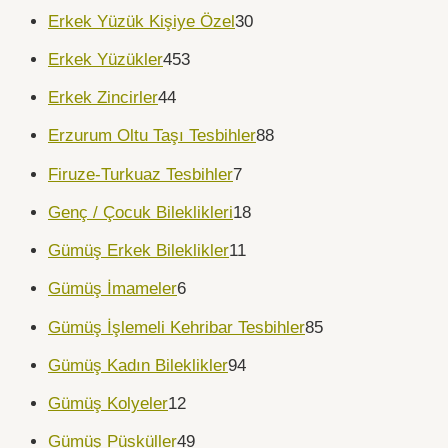
Erkek Yüzük Kişiye Özel
30
Erkek Yüzükler
453
Erkek Zincirler
44
Erzurum Oltu Taşı Tesbihler
88
Firuze-Turkuaz Tesbihler
7
Genç / Çocuk Bileklikleri
18
Gümüş Erkek Bileklikler
11
Gümüş İmameler
6
Gümüş İşlemeli Kehribar Tesbihler
85
Gümüş Kadın Bileklikler
94
Gümüş Kolyeler
12
Gümüş Püsküller
49