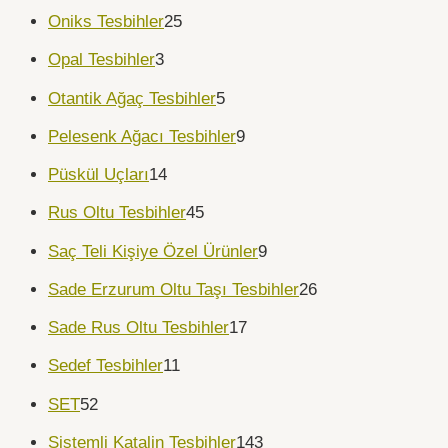
Oniks Tesbihler
25
Opal Tesbihler
3
Otantik Ağaç Tesbihler
5
Pelesenk Ağacı Tesbihler
9
Püskül Uçları
14
Rus Oltu Tesbihler
45
Saç Teli Kişiye Özel Ürünler
9
Sade Erzurum Oltu Taşı Tesbihler
26
Sade Rus Oltu Tesbihler
17
Sedef Tesbihler
11
SET
52
Sistemli Katalin Tesbihler
143