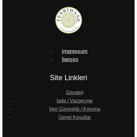
Impressum
İletişim
Site Linkleri
Gönderi
İade / Vazgeçme
Veri Güvenliği / Koruma
Genel Koşullar