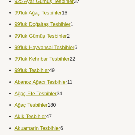
925 Ayar Gümüş Tesbihler
37
99'luk Ağaç Tesbihler
16
99'luk Doğaltaş Tesbihler
1
99'luk Gümüş Tesbihler
2
99'luk Hayvansal Tesbihler
6
99'luk Kehribar Tesbihler
22
99'luk Tesbihler
49
Abanoz Ağacı Tesbihler
11
Ağaç Efe Tesbihler
34
Ağaç Tesbihler
180
Akik Tesbihler
47
Akuamarin Tesbihler
6