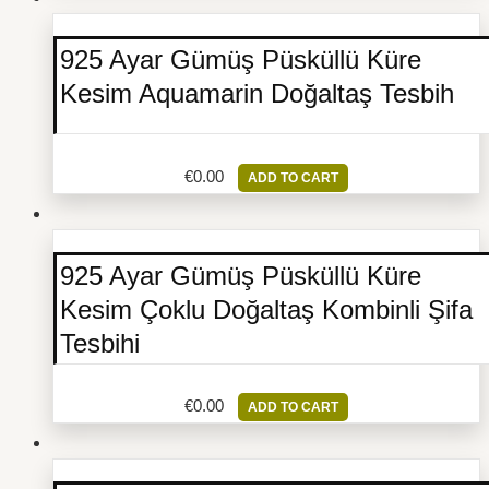
925 Ayar Gümüş Püsküllü Küre
Kesim Aquamarin Doğaltaş Tesbih
€
0.00
ADD TO CART
925 Ayar Gümüş Püsküllü Küre
Kesim Çoklu Doğaltaş Kombinli Şifa
Tesbihi
€
0.00
ADD TO CART