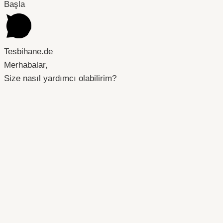
Başla
Tesbihane.de
Merhabalar,
Size nasıl yardımcı olabilirim?