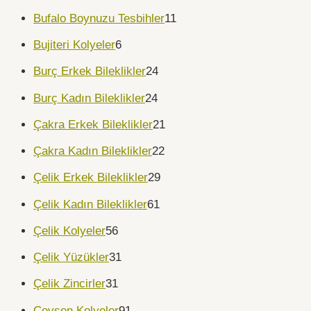
Bufalo Boynuzu Tesbihler
11
Bujiteri Kolyeler
6
Burç Erkek Bileklikler
24
Burç Kadın Bileklikler
24
Çakra Erkek Bileklikler
21
Çakra Kadın Bileklikler
22
Çelik Erkek Bileklikler
29
Çelik Kadın Bileklikler
61
Çelik Kolyeler
56
Çelik Yüzükler
31
Çelik Zincirler
31
Cevşen Kolyeler
91