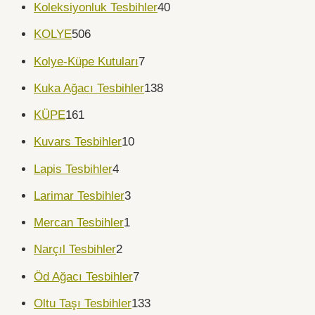
Koleksiyonluk Tesbihler
40
KOLYE
506
Kolye-Küpe Kutuları
7
Kuka Ağacı Tesbihler
138
KÜPE
161
Kuvars Tesbihler
10
Lapis Tesbihler
4
Larimar Tesbihler
3
Mercan Tesbihler
1
Narçıl Tesbihler
2
Öd Ağacı Tesbihler
7
Oltu Taşı Tesbihler
133