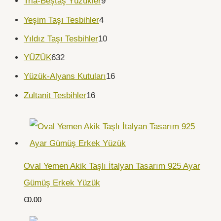
Tria-Beştaş Yüzükler
9
Yeşim Taşı Tesbihler
4
Yıldız Taşı Tesbihler
10
YÜZÜK
632
Yüzük-Alyans Kutuları
16
Zultanit Tesbihler
16
Oval Yemen Akik Taşlı İtalyan Tasarım 925 Ayar
Gümüş Erkek Yüzük
€
0.00