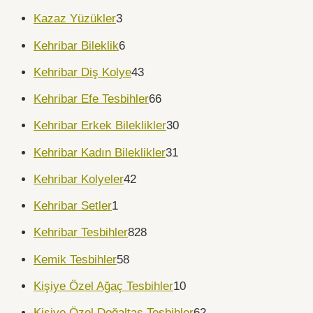
Kazaz Yüzükler
3
Kehribar Bileklik
6
Kehribar Diş Kolye
43
Kehribar Efe Tesbihler
66
Kehribar Erkek Bileklikler
30
Kehribar Kadın Bileklikler
31
Kehribar Kolyeler
42
Kehribar Setler
1
Kehribar Tesbihler
828
Kemik Tesbihler
58
Kişiye Özel Ağaç Tesbihler
10
Kişiye Özel Doğaltaş Tesbihler
62