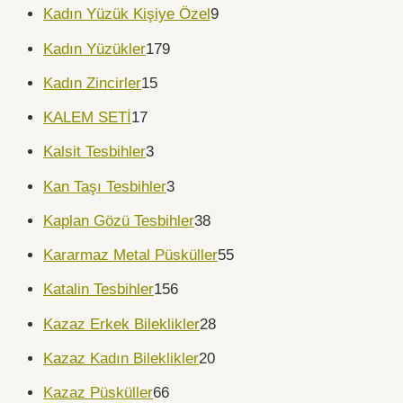
Kadın Yüzük Kişiye Özel
9
Kadın Yüzükler
179
Kadın Zincirler
15
KALEM SETİ
17
Kalsit Tesbihler
3
Kan Taşı Tesbihler
3
Kaplan Gözü Tesbihler
38
Kararmaz Metal Püsküller
55
Katalin Tesbihler
156
Kazaz Erkek Bileklikler
28
Kazaz Kadın Bileklikler
20
Kazaz Püsküller
66