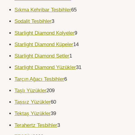
Sıkma Kehribar Tesbihler
65
Sodalit Tesbihler
3
Starlight Diamond Kolyeler
9
Starlight Diamond Küpeler
14
Starlight Diamond Setler
1
Starlight Diamond Yüzükler
31
Tarçın Ağacı Tesbihler
6
Taşlı Yüzükler
209
Taşsız Yüzükler
60
Tektaş Yüzükler
39
Terahertz Tesbihler
3