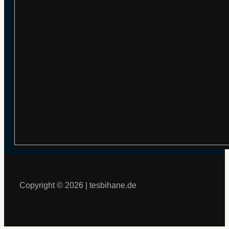
Copyright © 2026 | tesbihane.de