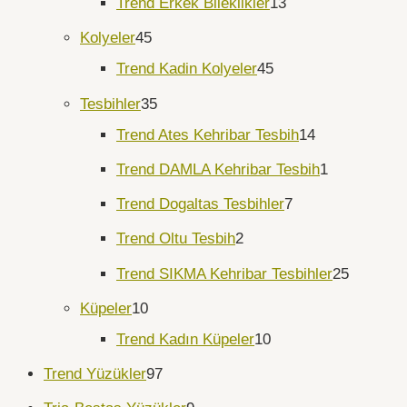
Trend Erkek Bileklikler
13
Kolyeler
45
Trend Kadin Kolyeler
45
Tesbihler
35
Trend Ates Kehribar Tesbih
14
Trend DAMLA Kehribar Tesbih
1
Trend Dogaltas Tesbihler
7
Trend Oltu Tesbih
2
Trend SIKMA Kehribar Tesbihler
25
Küpeler
10
Trend Kadın Küpeler
10
Trend Yüzükler
97