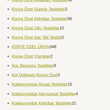
Kişiye Özel Gümüş Tesbihler
2
Kişiye Özel Kehribar Tesbihler
58
Kişiye Özel Oltu Tesbihler
10
Kişiye Özel Saç Teli Tesbih
2
KİŞİYE ÖZEL ÜRÜN
348
Kişiye Özel Yüzükler
2
Koç Boynuzu Tesbihler
9
Kol Düğmesi Kişiye Özel
3
Koleksiyonluk Ahşap Tesbihler
15
Koleksiyonluk Hayvansal Tesbihler
4
Koleksiyonluk Kehribar Tesbihler
21