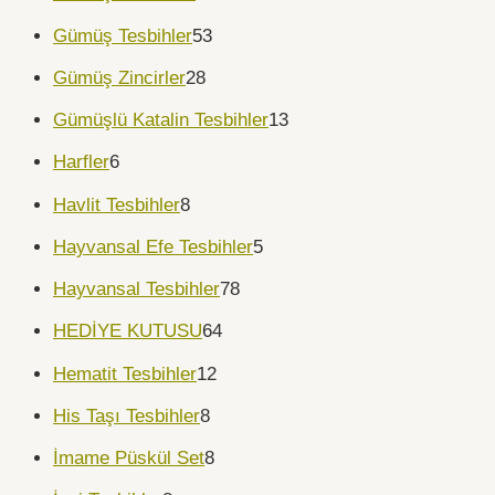
Gümüş Tesbihler
53
Gümüş Zincirler
28
Gümüşlü Katalin Tesbihler
13
Harfler
6
Havlit Tesbihler
8
Hayvansal Efe Tesbihler
5
Hayvansal Tesbihler
78
HEDİYE KUTUSU
64
Hematit Tesbihler
12
His Taşı Tesbihler
8
İmame Püskül Set
8