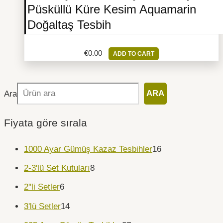
Püsküllü Küre Kesim Aquamarin
Doğaltaş Tesbih
€
0.00
ADD TO CART
Ara
ARA
Fiyata göre sırala
1000 Ayar Gümüş Kazaz Tesbihler
16
2-3'lü Set Kutuları
8
2''li Setler
6
3'lü Setler
14