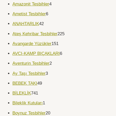
Amazonit Tesbihler
4
Ametist Tesbihler
6
ANAHTARLIK
42
Ateş Kehribar Tesbihler
225
Avangarde Yüzükler
151
AVCI-KAMP BIÇAKLARI
6
Aventurin Tesbihler
2
Ay Taşı Tesbihler
3
BEBEK TAKI
49
BİLEKLİK
741
Bileklik Kutuları
1
Boynuz Tesbihler
20