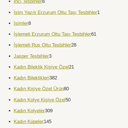
İnci Tesbihler
8
İsim Yazılı Erzurum Oltu Taşı Tesbihler
1
İsimler
8
İşlemeli Erzurum Oltu Taşı Tesbihler
61
İşlemeli Rus Oltu Tesbihler
28
Jasper Tesbihler
3
Kadın Bileklik Kişiye Özel
21
Kadın Bileklikleri
382
Kadın Kişiye Özel Ürün
80
Kadın Kolye Kişiye Özel
50
Kadın Kolyeler
309
Kadın Küpeler
145