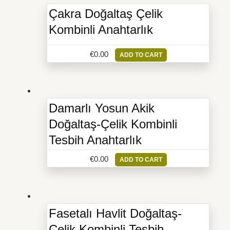
Çakra Doğaltaş Çelik
Kombinli Anahtarlık
€
0.00
ADD TO CART
Damarlı Yosun Akik
Doğaltaş-Çelik Kombinli
Tesbih Anahtarlık
€
0.00
ADD TO CART
Fasetalı Havlit Doğaltaş-
Çelik Kombinli Tesbih