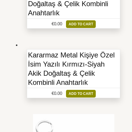
Doğaltaş & Çelik Kombinli
Anahtarlık
€
0.00
ADD TO CART
Kararmaz Metal Kişiye Özel
İsim Yazılı Kırmızı-Siyah
Akik Doğaltaş & Çelik
Kombinli Anahtarlık
€
0.00
ADD TO CART