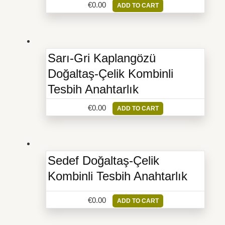
€
0.00
ADD TO CART
Sarı-Gri Kaplangözü
Doğaltaş-Çelik Kombinli
Tesbih Anahtarlık
€
0.00
ADD TO CART
Sedef Doğaltaş-Çelik
Kombinli Tesbih Anahtarlık
€
0.00
ADD TO CART