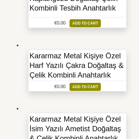
Kombinli Tesbih Anahtarlık
€
0.00
ADD TO CART
Kararmaz Metal Kişiye Özel
Harf Yazılı Çakra Doğaltaş &
Çelik Kombinli Anahtarlık
€
0.00
ADD TO CART
Kararmaz Metal Kişiye Özel
İsim Yazılı Ametist Doğaltaş
& Çelik Kombinli Anahtarlık