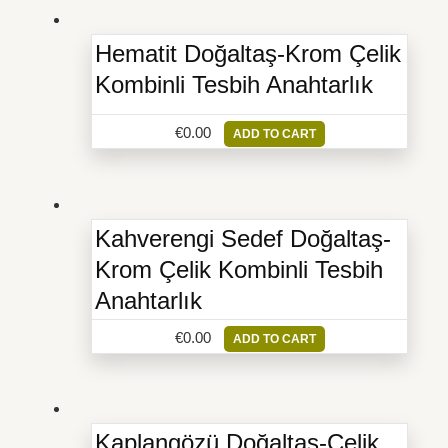
Hematit Doğaltaş-Krom Çelik
Kombinli Tesbih Anahtarlık
€
0.00
ADD TO CART
Kahverengi Sedef Doğaltaş-
Krom Çelik Kombinli Tesbih
Anahtarlık
€
0.00
ADD TO CART
Kaplangözü Doğaltaş-Çelik