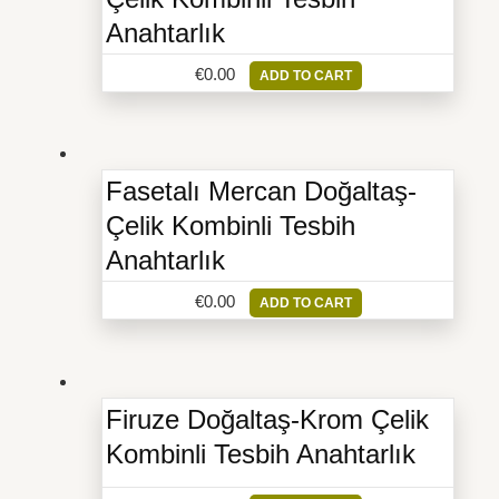
Anahtarlık
€
0.00
ADD TO CART
Fasetalı Mercan Doğaltaş-
Çelik Kombinli Tesbih
Anahtarlık
€
0.00
ADD TO CART
Firuze Doğaltaş-Krom Çelik
Kombinli Tesbih Anahtarlık