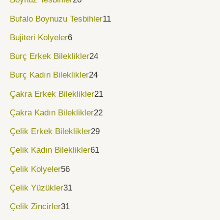
Bufalo Boynuzu Tesbihler
11
Bujiteri Kolyeler
6
Burç Erkek Bileklikler
24
Burç Kadın Bileklikler
24
Çakra Erkek Bileklikler
21
Çakra Kadın Bileklikler
22
Çelik Erkek Bileklikler
29
Çelik Kadın Bileklikler
61
Çelik Kolyeler
56
Çelik Yüzükler
31
Çelik Zincirler
31