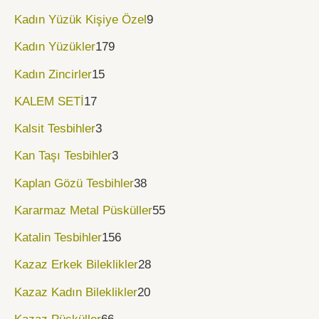
Kadın Yüzük Kişiye Özel
9
Kadın Yüzükler
179
Kadın Zincirler
15
KALEM SETİ
17
Kalsit Tesbihler
3
Kan Taşı Tesbihler
3
Kaplan Gözü Tesbihler
38
Kararmaz Metal Püsküller
55
Katalin Tesbihler
156
Kazaz Erkek Bileklikler
28
Kazaz Kadın Bileklikler
20