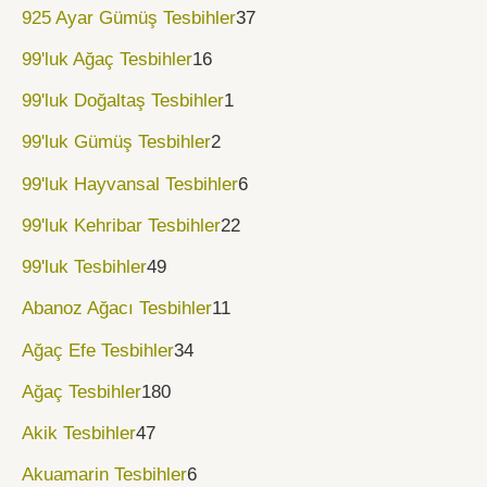
925 Ayar Gümüş Tesbihler
37
99'luk Ağaç Tesbihler
16
99'luk Doğaltaş Tesbihler
1
99'luk Gümüş Tesbihler
2
99'luk Hayvansal Tesbihler
6
99'luk Kehribar Tesbihler
22
99'luk Tesbihler
49
Abanoz Ağacı Tesbihler
11
Ağaç Efe Tesbihler
34
Ağaç Tesbihler
180
Akik Tesbihler
47
Akuamarin Tesbihler
6