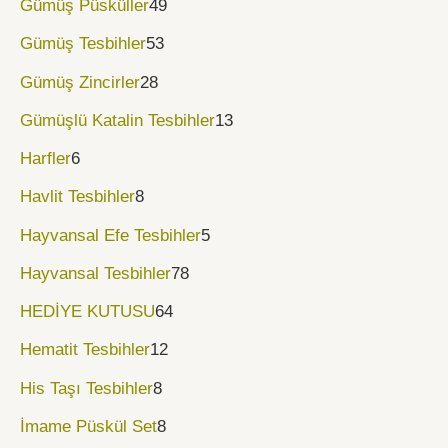
Gümüş Püsküller
49
Gümüş Tesbihler
53
Gümüş Zincirler
28
Gümüşlü Katalin Tesbihler
13
Harfler
6
Havlit Tesbihler
8
Hayvansal Efe Tesbihler
5
Hayvansal Tesbihler
78
HEDİYE KUTUSU
64
Hematit Tesbihler
12
His Taşı Tesbihler
8
İmame Püskül Set
8