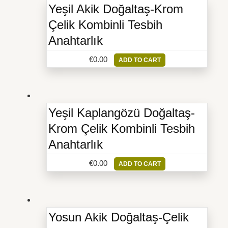
Yeşil Akik Doğaltaş-Krom
Çelik Kombinli Tesbih
Anahtarlık
€
0.00
ADD TO CART
Yeşil Kaplangözü Doğaltaş-
Krom Çelik Kombinli Tesbih
Anahtarlık
€
0.00
ADD TO CART
Yosun Akik Doğaltaş-Çelik