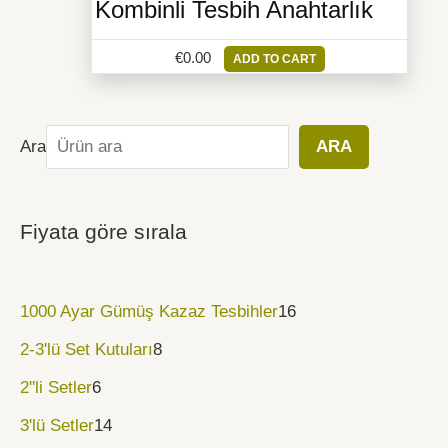
Kombinli Tesbih Anahtarlık
€
0.00
ADD TO CART
Ara
ARA
Fiyata göre sırala
1000 Ayar Gümüş Kazaz Tesbihler
16
2-3'lü Set Kutuları
8
2''li Setler
6
3'lü Setler
14