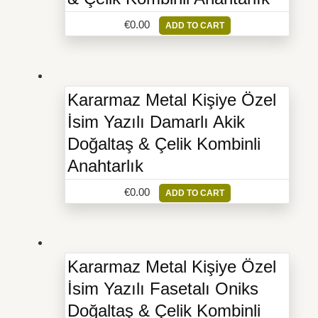
€
0.00
ADD TO CART
Kararmaz Metal Kişiye Özel
İsim Yazılı Damarlı Akik
Doğaltaş & Çelik Kombinli
Anahtarlık
€
0.00
ADD TO CART
Kararmaz Metal Kişiye Özel
İsim Yazılı Fasetalı Oniks
Doğaltaş & Çelik Kombinli