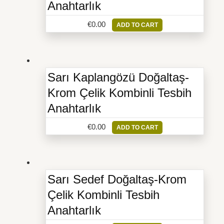
Anahtarlık
€
0.00
ADD TO CART
Sarı Kaplangözü Doğaltaş-
Krom Çelik Kombinli Tesbih
Anahtarlık
€
0.00
ADD TO CART
Sarı Sedef Doğaltaş-Krom
Çelik Kombinli Tesbih
Anahtarlık