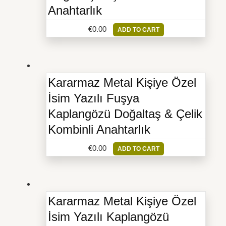
Anahtarlık
€
0.00
ADD TO CART
Kararmaz Metal Kişiye Özel
İsim Yazılı Fuşya
Kaplangözü Doğaltaş & Çelik
Kombinli Anahtarlık
€
0.00
ADD TO CART
Kararmaz Metal Kişiye Özel
İsim Yazılı Kaplangözü