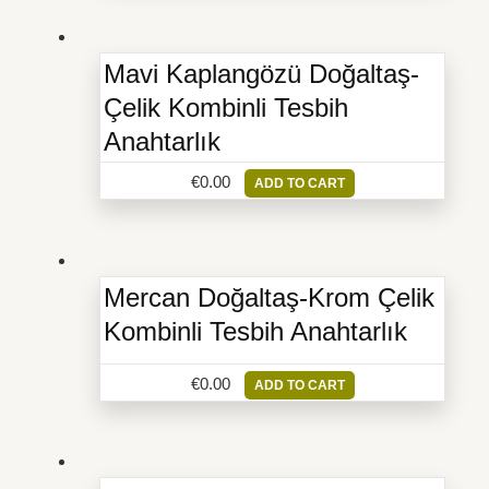
Mavi Kaplangözü Doğaltaş-
Çelik Kombinli Tesbih
Anahtarlık
€
0.00
ADD TO CART
Mercan Doğaltaş-Krom Çelik
Kombinli Tesbih Anahtarlık
€
0.00
ADD TO CART