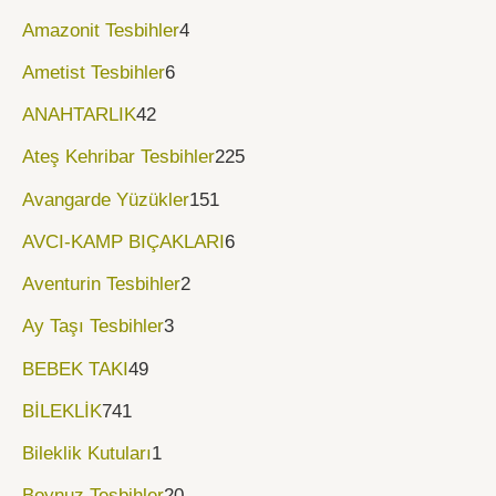
Amazonit Tesbihler
4
Ametist Tesbihler
6
ANAHTARLIK
42
Ateş Kehribar Tesbihler
225
Avangarde Yüzükler
151
AVCI-KAMP BIÇAKLARI
6
Aventurin Tesbihler
2
Ay Taşı Tesbihler
3
BEBEK TAKI
49
BİLEKLİK
741
Bileklik Kutuları
1
Boynuz Tesbihler
20