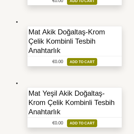
€
0.00
ADD TO CART
Mat Akik Doğaltaş-Krom
Çelik Kombinli Tesbih
Anahtarlık
€
0.00
ADD TO CART
Mat Yeşil Akik Doğaltaş-
Krom Çelik Kombinli Tesbih
Anahtarlık
€
0.00
ADD TO CART