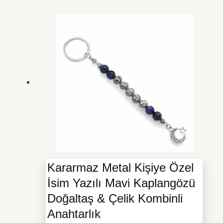
Kararmaz Metal Kişiye Özel
İsim Yazılı Mavi Kaplangözü
Doğaltaş & Çelik Kombinli
Anahtarlık