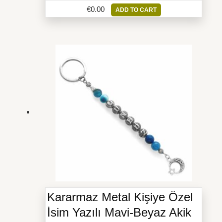
€
0.00
ADD TO CART
Kararmaz Metal Kişiye Özel
İsim Yazılı Mavi-Beyaz Akik