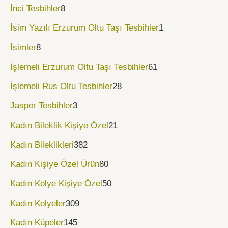
İnci Tesbihler
8
İsim Yazılı Erzurum Oltu Taşı Tesbihler
1
İsimler
8
İşlemeli Erzurum Oltu Taşı Tesbihler
61
İşlemeli Rus Oltu Tesbihler
28
Jasper Tesbihler
3
Kadın Bileklik Kişiye Özel
21
Kadın Bileklikleri
382
Kadın Kişiye Özel Ürün
80
Kadın Kolye Kişiye Özel
50
Kadın Kolyeler
309
Kadın Küpeler
145