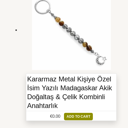
Kararmaz Metal Kişiye Özel
İsim Yazılı Madagaskar Akik
Doğaltaş & Çelik Kombinli
Anahtarlık
€
0.00
ADD TO CART