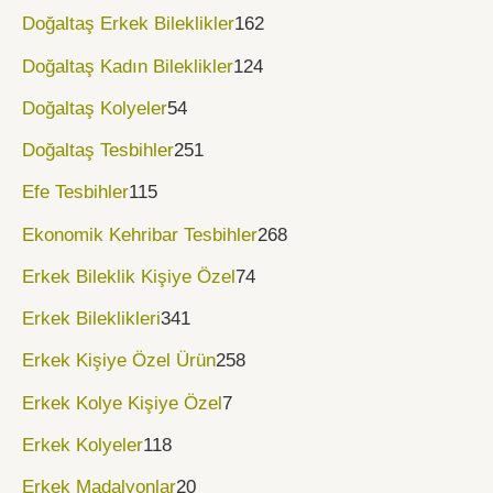
Doğaltaş Erkek Bileklikler
162
Doğaltaş Kadın Bileklikler
124
Doğaltaş Kolyeler
54
Doğaltaş Tesbihler
251
Efe Tesbihler
115
Ekonomik Kehribar Tesbihler
268
Erkek Bileklik Kişiye Özel
74
Erkek Bileklikleri
341
Erkek Kişiye Özel Ürün
258
Erkek Kolye Kişiye Özel
7
Erkek Kolyeler
118
Erkek Madalyonlar
20