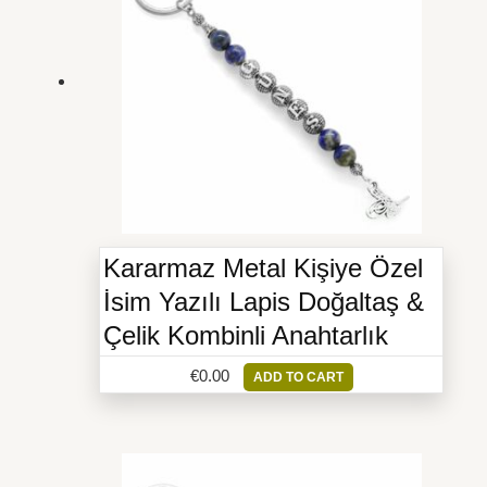
Kararmaz Metal Kişiye Özel
İsim Yazılı Lapis Doğaltaş &
Çelik Kombinli Anahtarlık
€
0.00
ADD TO CART