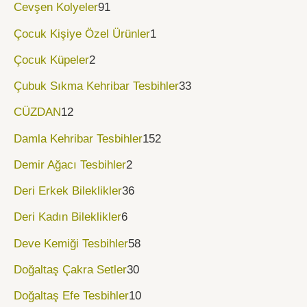
Cevşen Kolyeler
91
Çocuk Kişiye Özel Ürünler
1
Çocuk Küpeler
2
Çubuk Sıkma Kehribar Tesbihler
33
CÜZDAN
12
Damla Kehribar Tesbihler
152
Demir Ağacı Tesbihler
2
Deri Erkek Bileklikler
36
Deri Kadın Bileklikler
6
Deve Kemiği Tesbihler
58
Doğaltaş Çakra Setler
30
Doğaltaş Efe Tesbihler
10