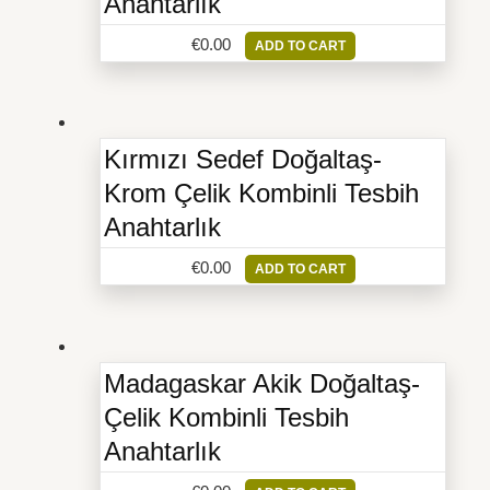
Anahtarlık
€
0.00
ADD TO CART
Kırmızı Sedef Doğaltaş-
Krom Çelik Kombinli Tesbih
Anahtarlık
€
0.00
ADD TO CART
Madagaskar Akik Doğaltaş-
Çelik Kombinli Tesbih
Anahtarlık