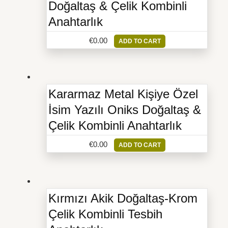
Doğaltaş & Çelik Kombinli
Anahtarlık
€
0.00
ADD TO CART
Kararmaz Metal Kişiye Özel
İsim Yazılı Oniks Doğaltaş &
Çelik Kombinli Anahtarlık
€
0.00
ADD TO CART
Kırmızı Akik Doğaltaş-Krom
Çelik Kombinli Tesbih