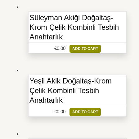
Süleyman Akiği Doğaltaş-
Krom Çelik Kombinli Tesbih
Anahtarlık
€
0.00
ADD TO CART
Yeşil Akik Doğaltaş-Krom
Çelik Kombinli Tesbih
Anahtarlık
€
0.00
ADD TO CART