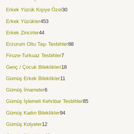
Erkek Yüzük Kişiye Özel
30
Erkek Yüzükler
453
Erkek Zincirler
44
Erzurum Oltu Taşı Tesbihler
88
Firuze-Turkuaz Tesbihler
7
Genç / Çocuk Bileklikleri
18
Gümüş Erkek Bileklikler
11
Gümüş İmameler
6
Gümüş İşlemeli Kehribar Tesbihler
85
Gümüş Kadın Bileklikler
94
Gümüş Kolyeler
12