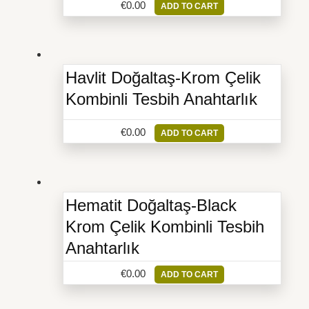
€
0.00
ADD TO CART
Havlit Doğaltaş-Krom Çelik
Kombinli Tesbih Anahtarlık
€
0.00
ADD TO CART
Hematit Doğaltaş-Black
Krom Çelik Kombinli Tesbih
Anahtarlık
€
0.00
ADD TO CART