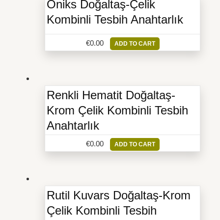
Oniks Doğaltaş-Çelik
Kombinli Tesbih Anahtarlık
€
0.00
ADD TO CART
Renkli Hematit Doğaltaş-
Krom Çelik Kombinli Tesbih
Anahtarlık
€
0.00
ADD TO CART
Rutil Kuvars Doğaltaş-Krom
Çelik Kombinli Tesbih