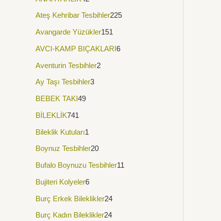
Ateş Kehribar Tesbihler
225
Avangarde Yüzükler
151
AVCI-KAMP BIÇAKLARI
6
Aventurin Tesbihler
2
Ay Taşı Tesbihler
3
BEBEK TAKI
49
BİLEKLİK
741
Bileklik Kutuları
1
Boynuz Tesbihler
20
Bufalo Boynuzu Tesbihler
11
Bujiteri Kolyeler
6
Burç Erkek Bileklikler
24
Burç Kadın Bileklikler
24