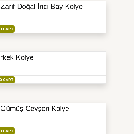
arif Doğal İnci Bay Kolye
O CART
Erkek Kolye
O CART
r Gümüş Cevşen Kolye
O CART