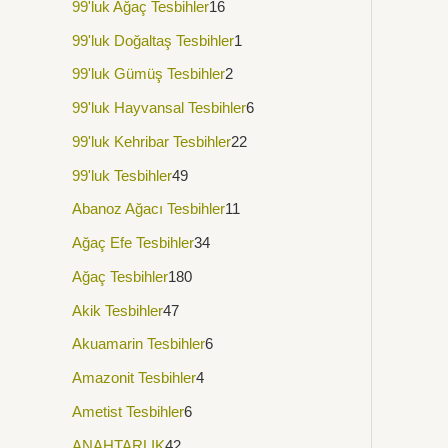
99'luk Ağaç Tesbihler
16
99'luk Doğaltaş Tesbihler
1
99'luk Gümüş Tesbihler
2
99'luk Hayvansal Tesbihler
6
99'luk Kehribar Tesbihler
22
99'luk Tesbihler
49
Abanoz Ağacı Tesbihler
11
Ağaç Efe Tesbihler
34
Ağaç Tesbihler
180
Akik Tesbihler
47
Akuamarin Tesbihler
6
Amazonit Tesbihler
4
Ametist Tesbihler
6
ANAHTARLIK
42