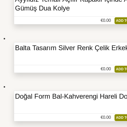
Gümüş Dua Kolye
€
0.00
ADD T
Balta Tasarım Silver Renk Çelik Erke
€
0.00
ADD T
Doğal Form Bal-Kahverengi Hareli Do
€
0.00
ADD T