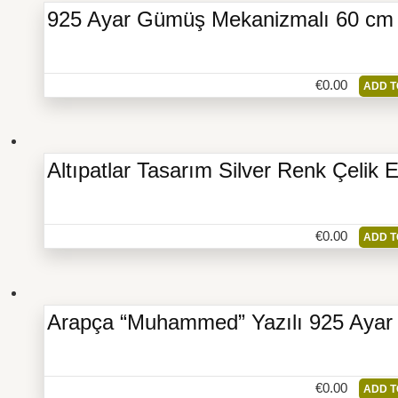
925 Ayar Gümüş Mekanizmalı 60 cm Z
€
0.00
ADD T
Altıpatlar Tasarım Silver Renk Çelik 
€
0.00
ADD T
Arapça “Muhammed” Yazılı 925 Aya
€
0.00
ADD T