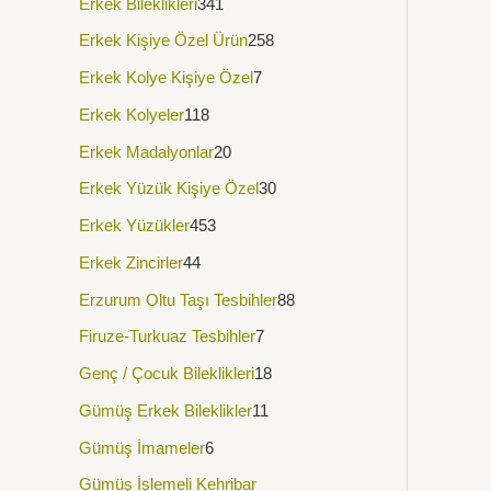
Erkek Bileklikleri
341
Erkek Kişiye Özel Ürün
258
Erkek Kolye Kişiye Özel
7
Erkek Kolyeler
118
Erkek Madalyonlar
20
Erkek Yüzük Kişiye Özel
30
Erkek Yüzükler
453
Erkek Zincirler
44
Erzurum Oltu Taşı Tesbihler
88
Firuze-Turkuaz Tesbihler
7
Genç / Çocuk Bileklikleri
18
Gümüş Erkek Bileklikler
11
Gümüş İmameler
6
Gümüş İşlemeli Kehribar