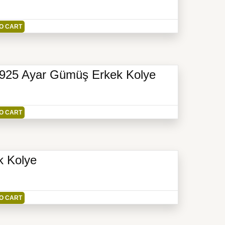
O CART
li 925 Ayar Gümüş Erkek Kolye
O CART
k Kolye
O CART