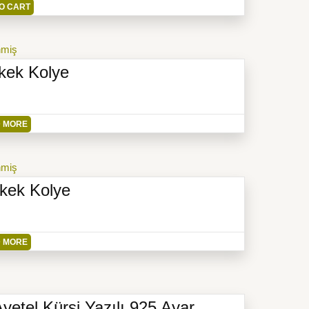
O CART
nmiş
kek Kolye
 MORE
nmiş
rkek Kolye
 MORE
Ayetel Kürsi Yazılı 925 Ayar