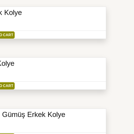
k Kolye
O CART
Kolye
O CART
yar Gümüş Erkek Kolye