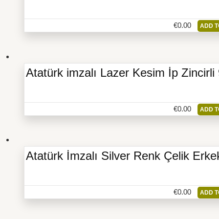
€
0.00
ADD T
Atatürk imzalı Lazer Kesim İp Zincir
€
0.00
ADD T
Atatürk İmzalı Silver Renk Çelik Erke
€
0.00
ADD T