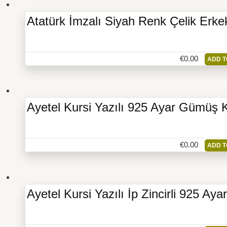
Atatürk İmzalı Siyah Renk Çelik Erke
€
0.00
ADD T
Ayetel Kursi Yazılı 925 Ayar Gümüş 
€
0.00
ADD T
Ayetel Kursi Yazılı İp Zincirli 925 A