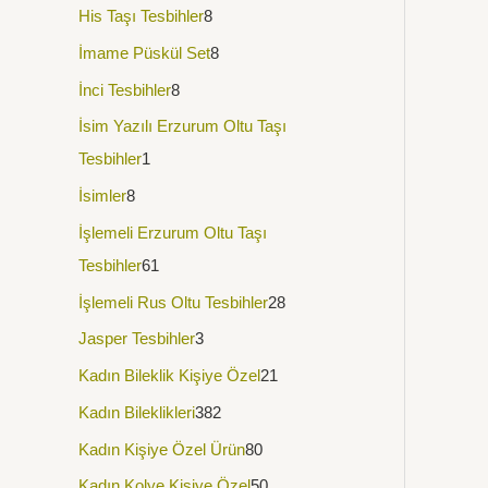
His Taşı Tesbihler
8
İmame Püskül Set
8
İnci Tesbihler
8
İsim Yazılı Erzurum Oltu Taşı
Tesbihler
1
İsimler
8
İşlemeli Erzurum Oltu Taşı
Tesbihler
61
İşlemeli Rus Oltu Tesbihler
28
Jasper Tesbihler
3
Kadın Bileklik Kişiye Özel
21
Kadın Bileklikleri
382
Kadın Kişiye Özel Ürün
80
Kadın Kolye Kişiye Özel
50