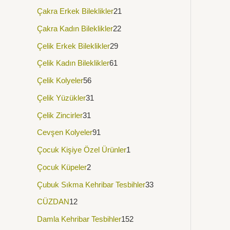
Çakra Erkek Bileklikler
21
Çakra Kadın Bileklikler
22
Çelik Erkek Bileklikler
29
Çelik Kadın Bileklikler
61
Çelik Kolyeler
56
Çelik Yüzükler
31
Çelik Zincirler
31
Cevşen Kolyeler
91
Çocuk Kişiye Özel Ürünler
1
Çocuk Küpeler
2
Çubuk Sıkma Kehribar Tesbihler
33
CÜZDAN
12
Damla Kehribar Tesbihler
152