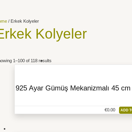
ome
/ Erkek Kolyeler
Erkek Kolyeler
owing 1–100 of 118 results
925 Ayar Gümüş Mekanizmalı 45 cm Z
€
0.00
ADD T