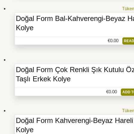
Tüke
Doğal Form Bal-Kahverengi-Beyaz Ha
Kolye
€
0.00
READ
Doğal Form Çok Renkli Şık Kutulu Öz
Taşlı Erkek Kolye
€
0.00
ADD T
Tüke
Doğal Form Kahverengi-Beyaz Hareli
Kolye