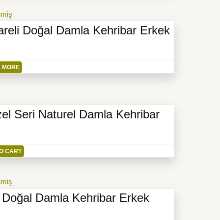
nmiş
reli Doğal Damla Kehribar Erkek
 MORE
el Seri Naturel Damla Kehribar
O CART
nmiş
 Doğal Damla Kehribar Erkek