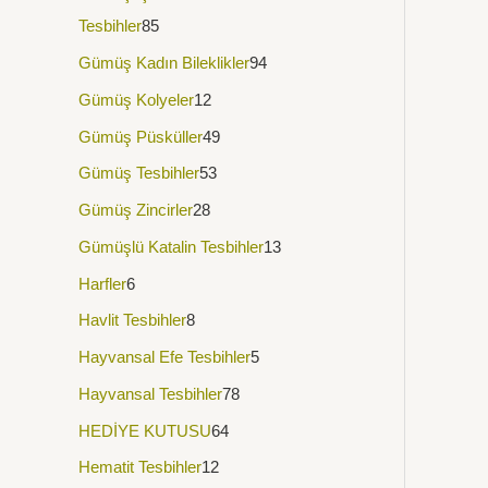
Tesbihler
85
Gümüş Kadın Bileklikler
94
Gümüş Kolyeler
12
Gümüş Püsküller
49
Gümüş Tesbihler
53
Gümüş Zincirler
28
Gümüşlü Katalin Tesbihler
13
Harfler
6
Havlit Tesbihler
8
Hayvansal Efe Tesbihler
5
Hayvansal Tesbihler
78
HEDİYE KUTUSU
64
Hematit Tesbihler
12