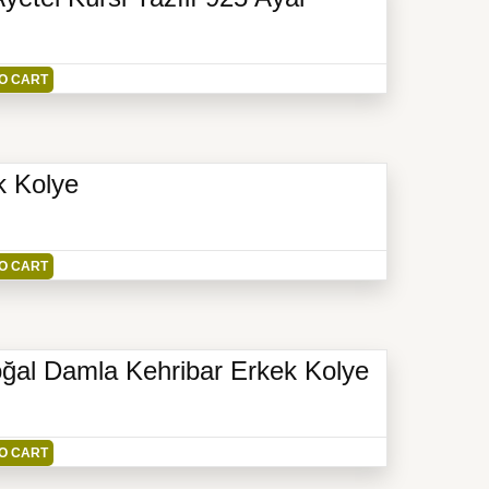
O CART
k Kolye
O CART
ğal Damla Kehribar Erkek Kolye
O CART