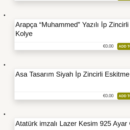
Arapça “Muhammed” Yazılı İp Zincir
Kolye
€
0.00
ADD T
Asa Tasarım Siyah İp Zincirli Eskitm
€
0.00
ADD T
Atatürk imzalı Lazer Kesim 925 Aya