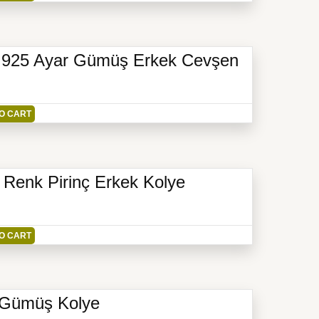
li 925 Ayar Gümüş Erkek Cevşen
O CART
e Renk Pirinç Erkek Kolye
O CART
r Gümüş Kolye