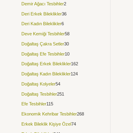
Demir Ağacı Tesbihler
2
Deri Erkek Bileklikler
36
Deri Kadın Bileklikler
6
Deve Kemiği Tesbihler
58
Doğaltaş Çakra Setler
30
Doğaltaş Efe Tesbihler
10
Doğaltaş Erkek Bileklikler
162
Doğaltaş Kadın Bileklikler
124
Doğaltaş Kolyeler
54
Doğaltaş Tesbihler
251
Efe Tesbihler
115
Ekonomik Kehribar Tesbihler
268
Erkek Bileklik Kişiye Özel
74