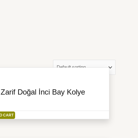
arif Doğal İnci Bay Kolye
O CART