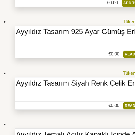
€
0.00
ADD T
Tüke
Ayyıldız Tasarım 925 Ayar Gümüş Er
€
0.00
READ
Tüke
Ayyıldız Tasarım Siyah Renk Çelik E
€
0.00
READ
Ayyıldız Temalı Açılır Kapaklı İçinde 